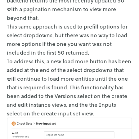
backend returns the most recently updated 50
with a pagination mechanism to
view more
beyond that.
This same approach is used to prefill options for
select dropdowns, but there
was no way to load
more options if the one you want was not
included in the
first 50 returned.
To address this, a new load more button has been
added at the end of the select
dropdowns that
will continue to load more entities until the one
that is
required is found. This functionality has
been added to the Versions select on
the create
and edit instance views, and the the Inputs
select on the create
input set view.