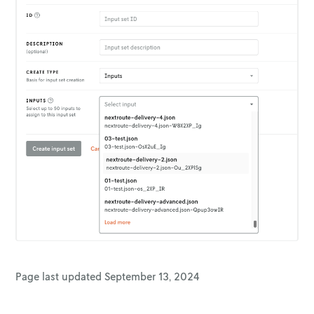
Page last updated
September 13, 2024