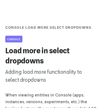
CONSOLE LOAD MORE SELECT DROPDOWNS
CONSOLE
Load more in select
dropdowns
Adding load more functionality to
select dropdowns
When viewing entities in Console (apps,
instances, versions, experiments, etc.)
the