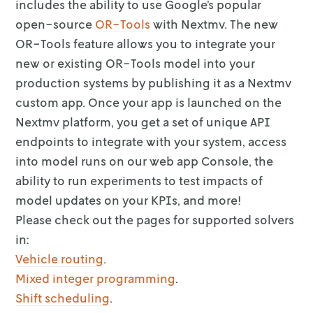
includes the ability to use Google’s
popular
open-source
OR-Tools
with Nextmv. The new
OR-Tools feature
allows you to integrate your
new or existing OR-Tools model into your
production
systems by publishing it as a Nextmv
custom app. Once your app is launched on
the
Nextmv platform, you get a set of unique API
endpoints to integrate with
your system, access
into model runs on our web app Console, the
ability to run
experiments to test impacts of
model updates on your KPIs, and more!
Please check out the pages for supported solvers
in:
Vehicle routing
.
Mixed integer programming
.
Shift scheduling
.