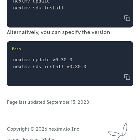
nextmv update

Copy
Alternatively, you can specify the version.
Bash
nextmv update v0.30.0

Copy
Page last updated
September 15, 2023
Copyright ©
2026
nextmv.io Inc
Terms
Privacy
Status
Go