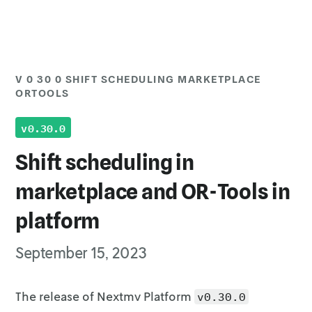
V 0 30 0 SHIFT SCHEDULING MARKETPLACE
Top of page
ORTOOLS
Upgrading
v0.30.0
Shift scheduling in
marketplace and OR-Tools in
platform
September 15, 2023
The release of Nextmv Platform
v0.30.0