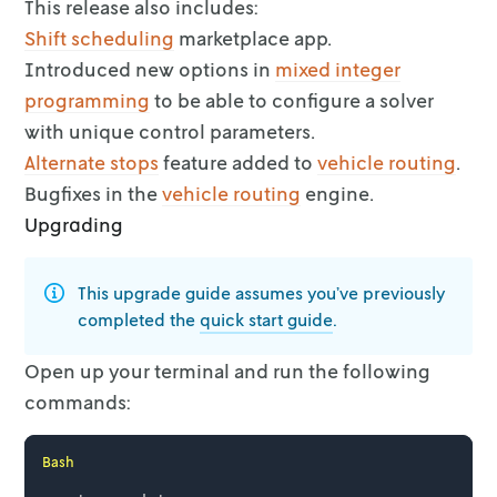
This release also includes:
Shift scheduling
marketplace app.
Introduced new options in
mixed integer
programming
to be able to configure a solver
with unique control parameters.
Alternate stops
feature added to
vehicle routing
.
Bugfixes in the
vehicle routing
engine.
Upgrading
This upgrade guide assumes you’ve previously
completed the
quick start
guide
.
Open up your terminal and run the following
commands:
Bash