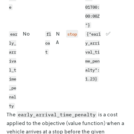
e
01T00:
00:00Z
"}
No
N
stop
✅
ear
fl
{"earl
A
ly_
oa
y_arri
arr
t
val_ti
iva
me_pen
l_t
alty":
ime
1.23}
_pe
nal
ty
The
is a cost
early_arrival_time_penalty
applied to the objective (value
function) when a
vehicle arrives at a stop before the given