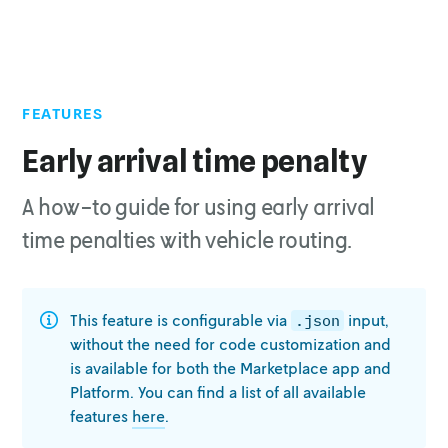
FEATURES
Early arrival time penalty
A how-to guide for using early arrival
time penalties with vehicle routing.
This feature is configurable via
input,
.json
without the need for code
customization and
is available for both the Marketplace app and
Platform. You
can find a list of all available
features
here
.