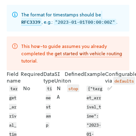
The format for timestamps should be
RFC3339
, e.g.:
.
"2023-01-01T00:00:00Z"
This how-to guide assumes you already
completed the
get started with vehicle
routing
tutorial.
Field
Required
Data
SI
Defined
Example
Configurabl
name
type
Unit
on
via
defaults
No
N
stop
✅
tar
ti
{"targ
A
get
me
et_arr
_ar
st
ival_t
riv
am
ime":
al_
p
"2023-
tim
01-