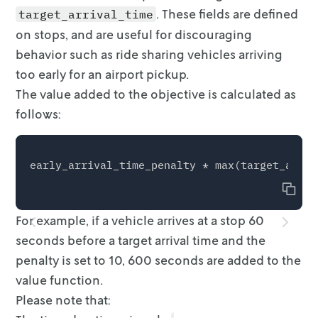
. These fields are defined
target_arrival_time
on stops, and are useful for
discouraging
behavior such as ride sharing vehicles arriving
too early for an
airport pickup.
The value added to the objective is calculated as
follows:
Copy
For example, if a vehicle arrives at a stop 60
seconds before a target arrival
time and the
penalty is set to 10, 600 seconds are added to the
value function.
Please note that: