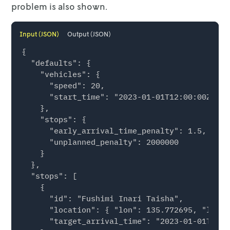
problem is also shown.
Input (JSON)
Output (JSON)
{

  "defaults": {

    "vehicles": {

      "speed": 20,

      "start_time": "2023-01-01T12:00:00Z"

    },

    "stops": {

      "early_arrival_time_penalty": 1.5,

      "unplanned_penalty": 2000000

    }

  },

  "stops": [

    {

      "id": "Fushimi Inari Taisha",

      "location": { "lon": 135.772695, "lat":
      "target_arrival_time": "2023-01-01T12:0