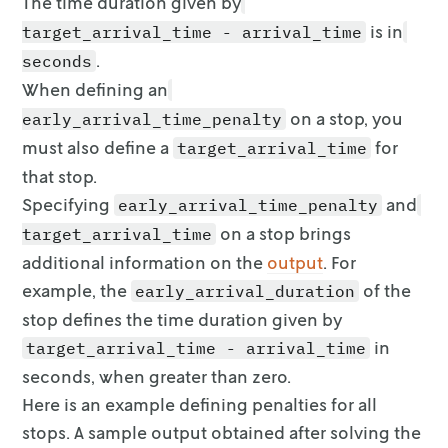
The time duration given by
is in
target_arrival_time - arrival_time
.
seconds
When defining an
on a stop, you
early_arrival_time_penalty
must also define
a
for
target_arrival_time
that stop.
Specifying
and
early_arrival_time_penalty
on a stop
brings
target_arrival_time
additional information on the
output
. For
example, the
of the
early_arrival_duration
stop defines the time duration given by
in
target_arrival_time - arrival_time
seconds, when greater than zero.
Here is an example defining penalties for all
stops. A sample output obtained
after solving the