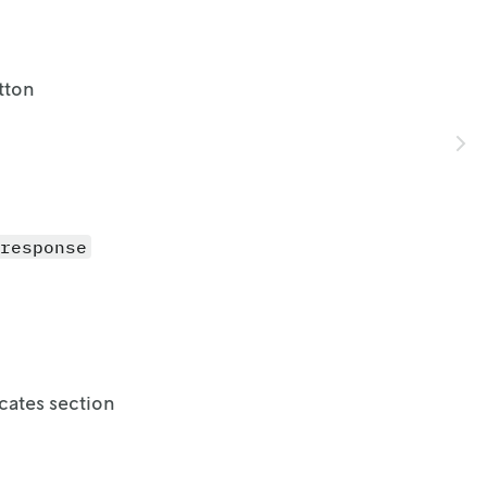
tton
response
cates section