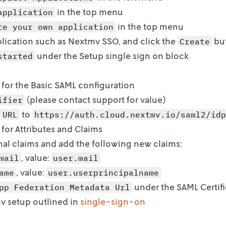
in the top menu
application
in the top menu
te your own application
lication such as Nextmv SSO, and click the
bu
Create
under the Setup single sign on block
started
for the Basic SAML configuration
(
please contact support for value
)
ifier
to
 URL
https://auth.cloud.nextmv.io/saml2/idp
for Attributes and Claims
nal claims and add the following new claims:
, value:
mail
user.mail
, value:
ame
user.userprincipalname
under the SAML Certifi
pp Federation Metadata Url
v setup outlined in
single-sign-on