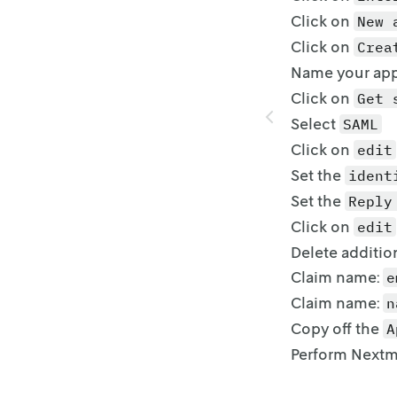
Click on
New 
Click on
Crea
Name your app
Click on
Get 
Select
SAML
Click on
edit
Set the
ident
Set the
Reply
Click on
edit
Delete additio
Claim name:
e
Claim name:
n
Copy off the
A
Perform Nextm