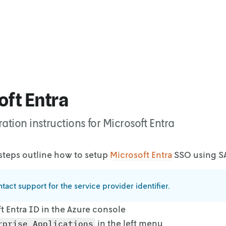
ft Entra
ation instructions for Microsoft Entra
steps outline how to setup
Microsoft Entra
SSO using S
tact support for the service provider identifier.
 Entra ID in the Azure console
in the left menu
rprise Applications