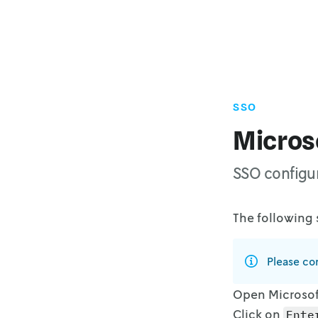
SSO
Microso
SSO configur
The following 
Please con
Open Microsoft
Click on
Ente