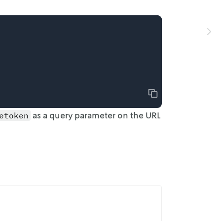
Copy
as a
query parameter on the URL
etoken