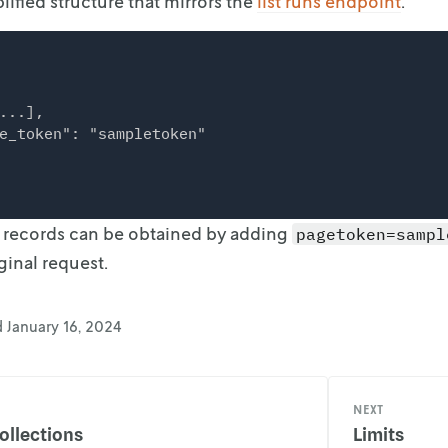
lified structure that mirrors the
list runs endpoint
.
...],

e_token": "sampletoken"

f records can be obtained by adding
pagetoken=sampl
ginal request.
d
January 16, 2024
NEXT
ollections
Limits