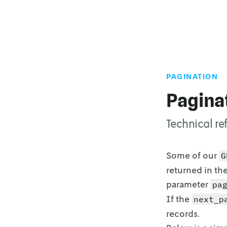
PAGINATION
Pagina
Technical re
Some of our
G
returned in th
parameter
pa
If the
next_p
records.