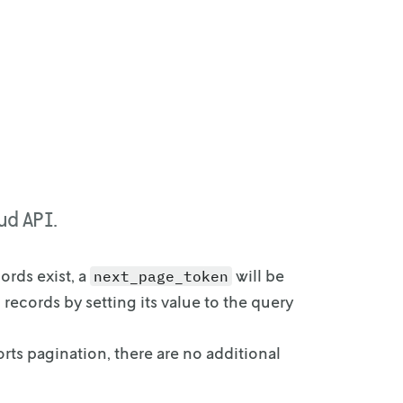
ud API.
cords
exist, a
will be
next_page_token
 records by setting its value to the query
orts
pagination, there are no additional