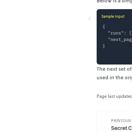
Below is a simp
Sample input
{

  "runs": [
  "next_pag
The next set o
used in the ori
Page last update
PREVIOUS
Secret C