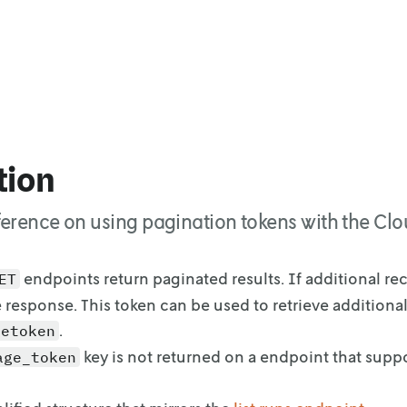
tion
ference on using pagination tokens with the Clo
endpoints return paginated results. If additional re
ET
e response. This token can
be used to retrieve additional
.
getoken
key is not returned on a endpoint that supp
age_token