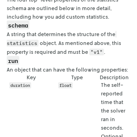
schema are outlined below in
more detail,
including how you add custom statistics.
schema
A string that determines the structure of the
object. As mentioned
above, this
statistics
property is required and must be
.
"v1"
run
An object that can have the following properties:
Key
Type
Description
The self-
duration
float
reported
time that
the solver
ran in
seconds.
Optional,