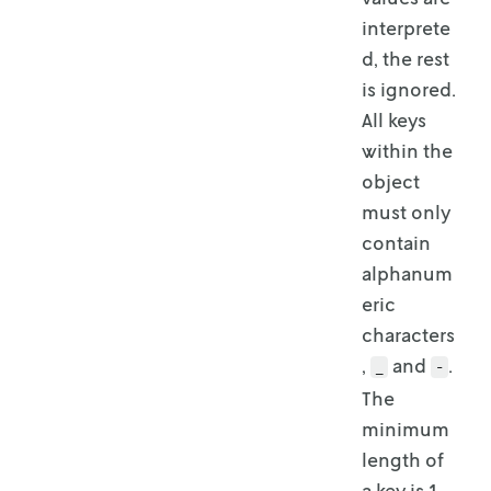
interprete
d, the rest
is ignored.
All keys
within the
object
must only
contain
alphanum
eric
characters
,
and
.
_
-
The
minimum
length of
a key is 1