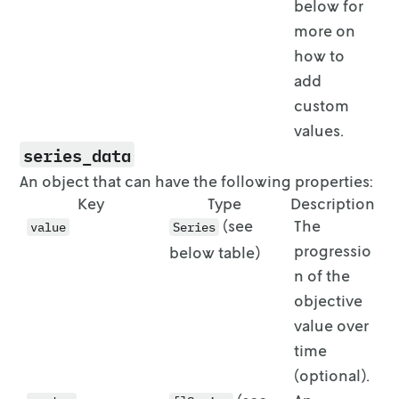
below for
more on
how to
add
custom
values.
series_data
An object that can have the following properties:
Key
Type
Description
(see
The
value
Series
progressio
below table)
n of the
objective
value over
time
(optional).