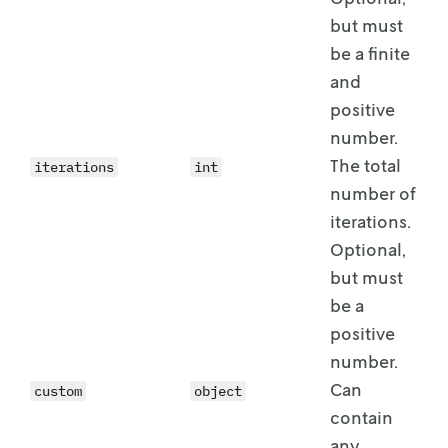
but must
be a
finite
and
positive
number.
The total
iterations
int
number of
iterations.
Optional,
but must
be a
positive
number.
Can
custom
object
contain
any