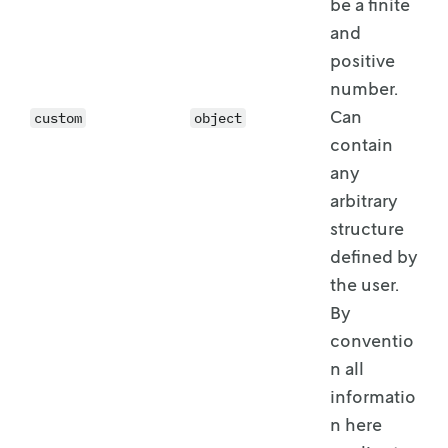
be a
finite
and
positive
number.
Can
custom
object
contain
any
arbitrary
structure
defined by
the user.
By
conventio
n all
informatio
n here