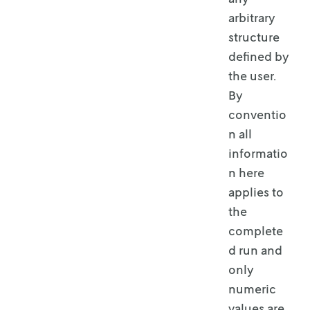
arbitrary
structure
defined by
the user.
By
conventio
n all
informatio
n here
applies to
the
complete
d run and
only
numeric
values are