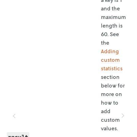
and the
maximum
length is
60. See
the
Adding
custom
statistics
section
below for
more on
how to
add
custom
values.
result