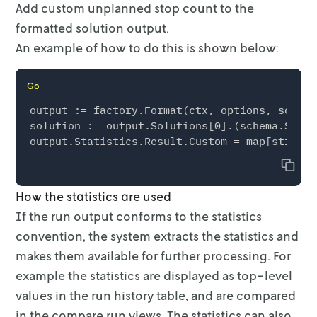
Add custom unplanned stop count to the
      {

formatted solution output.
        "name": "simple_operator_success",

        "data_points": [

An example of how to do this is shown below:
          {

            "x": 5,

Go
            "y": 15

          },

output := factory.Format(ctx, options, solver
          {

solution := output.Solutions[0].(schema.Solut
            "x": 10,

            "y": 10

Copy
          },

          {

How the statistics are used
            "x": 12,

If the run output conforms to the statistics
            "y": 5

          },

convention, the system extracts the
statistics and
          {

makes them available for further processing. For
            "x": 15,

example the
statistics are displayed as top-level
            "y": 0

          }

values in the run history table, and are
compared
        ]

in the compare run views. The statistics can also