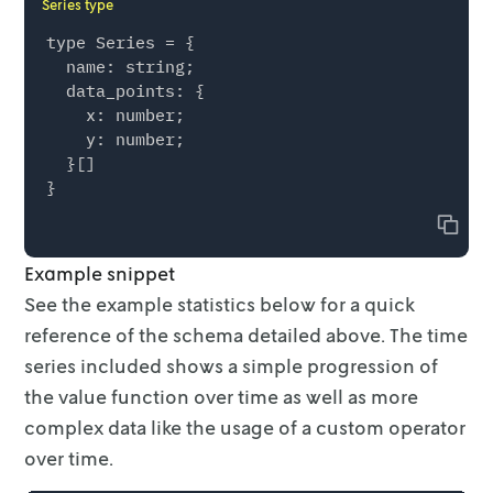
Series type
type Series = {

  name: string;

  data_points: {

    x: number;

    y: number;

  }[]

Copy
Example snippet
See the example statistics below for a quick
reference of the schema detailed
above. The time
series included shows a simple progression of
the value function
over time as well as more
complex data like the usage of a custom operator
over
time.