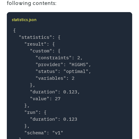
following contents:
statistics.json
{

  "statistics": {

    "result": {

      "custom": {

        "constraints": 2,

        "provider": "HiGHS",

        "status": "optimal",

        "variables": 2

      },

      "duration": 0.123,

      "value": 27

    },

    "run": {

      "duration": 0.123

    },

    "schema": "v1"
