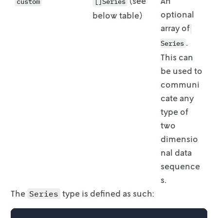
(see
An
custom
[]Series
optional
below table)
array of
.
Series
This can
be used to
communi
cate any
type of
two
dimensio
nal data
sequence
s.
The
type is defined as such:
Series