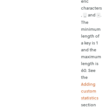
eric
characters
,
and
.
_
-
The
minimum
length of
a key is 1
and the
maximum
length is
60. See
the
Adding
custom
statistics
section