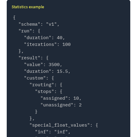
Statistics example
{

  "schema": "v1",

  "run": {

    "duration": 40,

    "iterations": 100

  },

  "result": {

    "value": 3500,

    "duration": 15.5,

    "custom": {

      "routing": {

        "stops": {

          "assigned": 10,

          "unassigned": 2

        }

      },

      "special_float_values": {

        "inf": "inf",
