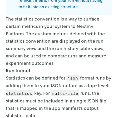
relevant metric from your run without having
to fit it into an existing structure.
The statistics convention is a way to surface
certain metrics in your system to
Nextmv
Platform. The custom metrics defined with the
statistics convention are
displayed on the run
summary view and the run history table views,
and can be
used to compare runs and measure
experiment outcomes.
Run format
Statistics can be defined for
format runs by
json
adding them to your JSON
output as a top-level
key. For
runs, the
statistics
multi-file
statistics
must be included in a single JSON file
that is mapped in the app manifest’s
output
statistics path.