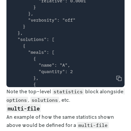
          "relative": 0.0001

        }

      },

      "verbosity": "off"

    }

  },

  "solutions": [

    {

      "meals": [

        {

          "name": "A",

          "quantity": 2

        },

Copy
        {

Note the top-level
          "name": "B",

block alongside
statistics
          "quantity": 3

,
, etc.
options
solutions
        }

multi-file
      ]

An example of how the same statistics shown
    }

  ],

above would be defined for a
multi-file
  "statistics": {
