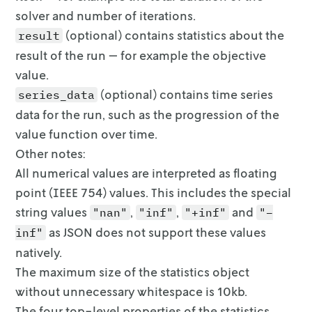
solver and number of iterations.
(optional) contains statistics about the
result
result of the run — for
example the objective
value.
(optional) contains time series
series_data
data for the run, such as the
progression of the
value function over time.
Other notes:
All numerical values are interpreted as floating
point (IEEE 754) values. This
includes the special
string values
,
,
and
"nan"
"inf"
"+inf"
"–
as
JSON does not support these values
inf"
natively.
The maximum size of the statistics object
without unnecessary whitespace is
10kb.
The four top-level properties of the statistics