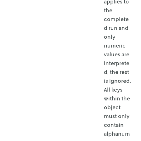
applies to
the
complete
d run and
only
numeric
values are
interprete
d, the rest
is ignored.
All keys
within the
object
must only
contain
alphanum