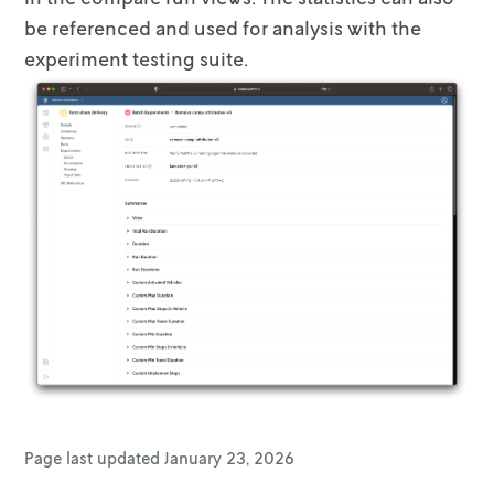
      },

be referenced and
used for analysis with the
      {

experiment testing suite.
        "name": "simple_operator_avg_contribu
        "data_points": [

          {

            "x": 5,

            "y": 300

          },

          {

            "x": 10,

            "y": 200

          },

          {

            "x": 12,

            "y": 150

          },

          {

            "x": 15,

            "y": "nan"

Page last updated
January 23, 2026
          }
