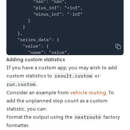
        "nan": "nan",

        "plus_inf": "+inf",

        "minus_inf": "-inf"

      }

    }

  },

  "series_data": {

    "value": {

Copy
      "name": "value",

Adding custom statistics
      "data_points": [

        {

If you have a custom app, you may wish to add
          "x": 5.5,

custom statistics to
or
result.custom
          "y": 10000

.
run.custom
        },

        {

Consider an example from
vehicle routing
. To
          "x": 15.5,

add the
unplanned stop count as a custom
          "y": 3500

statistic, you can:
        }

Format the output using the
      ]

factory
nextroute
    },

formatter.
    "custom": [
