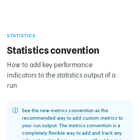
STATISTICS
Top of page
Run format
Statistics convention
json
How to add key performance
multi-file
Schema
indicators to the statistics output of a
schema
run
run
result
series_data
See the new
metrics convention
as the
Example snippet
recommended way to
add custom metrics to
Adding custom statistics
your run output. The metrics convention is a
How the statistics are used
completely
flexible way to add and track any