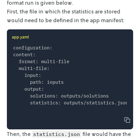
format run is given below.
    "result": {

First, the file in which the statistics are stored
      "custom": {

        "constraints": 2,

would need to be defined in
the app manifest:
        "provider": "HiGHS",

        "status": "optimal",

app.yaml
        "variables": 2

      },

configuration:

      "duration": 0.123,

content:

      "value": 27

  format: multi-file

    },

  multi-file:

    "run": {

    input:

      "duration": 0.123

      path: inputs

    },

    output:

    "schema": "v1"

      solutions: outputs/solutions

  },

      statistics: outputs/statistics.json

  "version": {

    "go-mip": "VERSION",

Copy
    "sdk": "VERSION"

  }

Then, the
file would have the
statistics.json