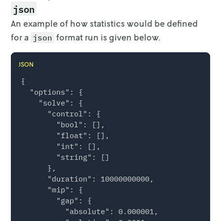
json
An example of how statistics would be defined
for a
format run is given below.
json
JSON
{

  "options": {

    "solve": {

      "control": {

        "bool": [],

        "float": [],

        "int": [],

        "string": []

      },

      "duration": 10000000000,

      "mip": {

        "gap": {

          "absolute": 0.000001,
