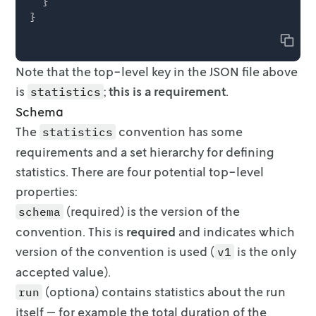
  }

Copy
Note that the top-level key in the JSON file above
is
;
this is a requirement
.
statistics
Schema
The
convention has some
statistics
requirements and a set hierarchy for
defining
statistics. There are four potential top-level
properties:
(required) is the version of the
schema
convention. This is
required
and
indicates which
version of the convention is used (
is the only
v1
accepted
value).
(optiona) contains statistics about the run
run
itself — for example the
total duration of the