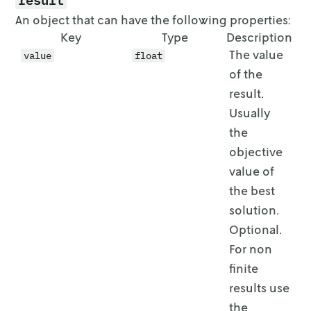
An object that can have the following properties:
Key
Type
Description
The value
value
float
of the
result.
Usually
the
objective
value of
the best
solution.
Optional.
For non
finite
results use
the