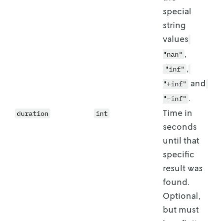
special
string
values
,
"nan"
,
"inf"
and
"+inf"
.
"–inf"
Time in
duration
int
seconds
until that
specific
result was
found.
Optional,
but must