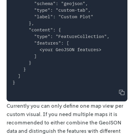
        "schema": "geojson",

                "fillColor": "#fdbf6f",

        "type": "custom-tab",

                "fillOpacity": 0.5,

        "label": "Custom Plot"

                "radius": 17,

      },

                "weight": 0

      "content": {

              },

        "type": "FeatureCollection",

              "vehicleId": "vehicle-1"

        "features": [

            }

          <your GeoJSON features>

          }

        ]

        ]

      }

      }

    }

    }

  ]

  ]

Copy
Currently you can only define one map view per
custom visual. If you need
multiple maps it is
recommended to either combine the GeoJSON
data and
distinguish the features with different