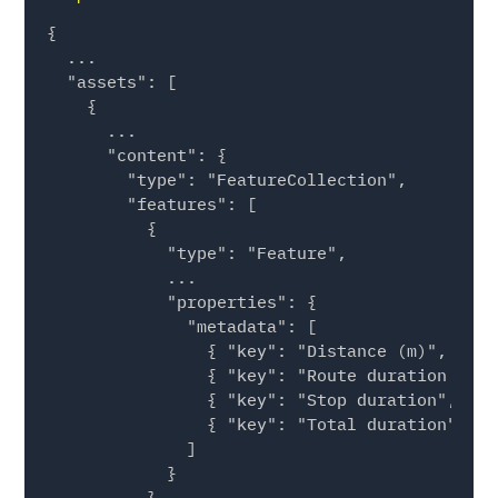
{

  ...

  "assets": [

    {

      ...

      "content": {

        "type": "FeatureCollection",

        "features": [

          {

            "type": "Feature",

            ...

            "properties": {

              "metadata": [

                { "key": "Distance (m)", "val
                { "key": "Route duration (sec
                { "key": "Stop duration", "va
                { "key": "Total duration", "v
              ]

            }

          }
