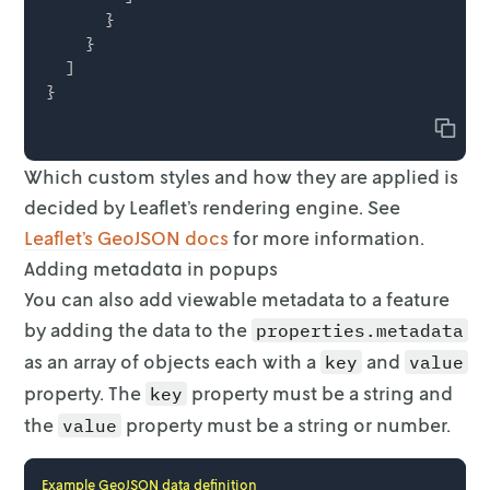
      }

    }

  ]

Copy
Which custom styles and how they are applied is
decided by Leaflet’s rendering
engine. See
Leaflet’s GeoJSON docs
for more
information.
Adding metadata in popups
You can also add viewable metadata to a feature
by adding the data to the
properties.metadata
as an array of objects each with a
and
key
value
property. The
property must be a string and
key
the
property must be a
string or number.
value
Example GeoJSON data definition