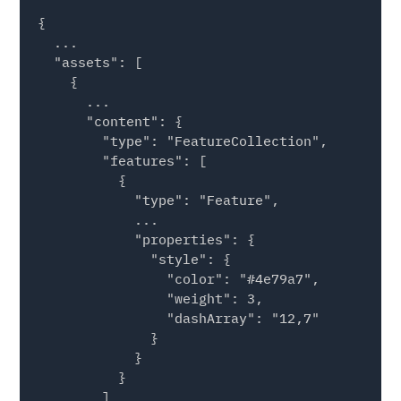
{

  ...

  "assets": [

    {

      ...

      "content": {

        "type": "FeatureCollection",

        "features": [

          {

            "type": "Feature",

            ...

            "properties": {

              "style": {

                "color": "#4e79a7", 

                "weight": 3, 

                "dashArray": "12,7"

              }

            }

          }

        ]
