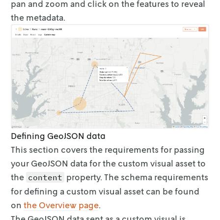
                { "key": "Total duration", "v
pan and zoom and click on the features
to reveal
              ],

the metadata.
              "style": { "color": "#4e79a7", 
            }

          },

          {

            "id": "route-2",

            "type": "Feature",

            "geometry": {

              "type": "LineString",

              "coordinates": [

                [-96.659222, 33.122746],

                [-96.613565, 33.203797],

Defining GeoJSON data
                [-96.546137, 33.225914],

This section covers the requirements for passing
                [-96.610598, 33.235287],

your GeoJSON data for the
custom visual asset to
                [-96.641374, 33.178801],

                [-96.659222, 33.122746]

the
property. The schema requirements
content
              ]

for
defining a custom visual asset can be found
            },

on
the Overview
page
.
            "properties": {

              "metadata": [

The GeoJSON data sent as a custom visual is