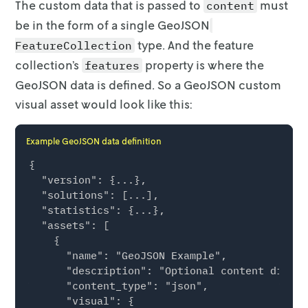
              "style": {

The custom data that is passed to
must
content
                "fillColor": "#fdbf6f",

be in the form of a single
GeoJSON
                "fillOpacity": 0.5,

type. And the feature
FeatureCollection
                "radius": 48,

                "weight": 0

collection’s
property is where the
features
              }

GeoJSON data is defined. So a GeoJSON custom
            }

visual asset
would look like this:
          },

          {

            "id": "location-8",

Example GeoJSON data definition
            "type": "Feature",

{

            "geometry": {

  "version": {...},

              "type": "Point",

  "solutions": [...],

              "coordinates": [-96.860071, 33.
  "statistics": {...},

            },

  "assets": [

            "properties": {

    {

              "metadata": [

      "name": "GeoJSON Example",

                { "key": "my_value", "value":
      "description": "Optional content displa
                { "key": "some_other_value", 
      "content_type": "json",

              ],

      "visual": {

              "style": {
