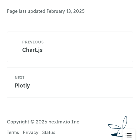
Page last updated
February 13, 2025
PREVIOUS
Chart.js
NEXT
Plotly
Copyright ©
2026
nextmv.io Inc
Terms
Privacy
Status
Go