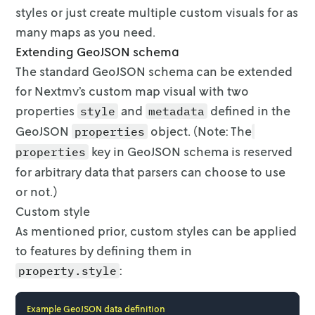
styles or just create multiple custom
visuals for as
many maps as you need.
Extending GeoJSON schema
The standard GeoJSON schema can be extended
for Nextmv’s custom map visual with
two
properties
and
defined in the
style
metadata
GeoJSON
object.
(Note: The
properties
key in GeoJSON schema is reserved
properties
for arbitrary data that
parsers can choose to use
or not.)
Custom style
As mentioned prior, custom styles can be applied
to features by defining them in
:
property.style
Example GeoJSON data definition