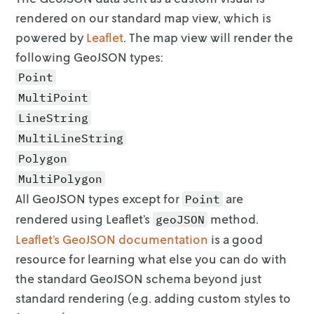
                { "key": "Distance (m)", "val
rendered on our standard map view,
which is
                { "key": "Route duration (sec
powered by
Leaflet
. The map view will render the
                { "key": "Stop duration", "va
following GeoJSON types:
                { "key": "Total duration", "v
              ],

Point
              "style": { "color": "#f28e2c", 
MultiPoint
            }

LineString
          },

          {

MultiLineString
            "id": "location-1",

Polygon
            "type": "Feature",

MultiPolygon
            "geometry": {

              "type": "Point",

All GeoJSON types except for
are
Point
              "coordinates": [-96.750382, 33.
rendered using Leaflet’s
method.
geoJSON
            },

Leaflet’s GeoJSON documentation
is a good
            "properties": {

resource for learning what else you can do with
              "metadata": [

                { "key": "my_value", "value":
the standard GeoJSON schema
beyond just
                { "key": "some_other_value", 
standard rendering (e.g. adding custom styles to
              ],
