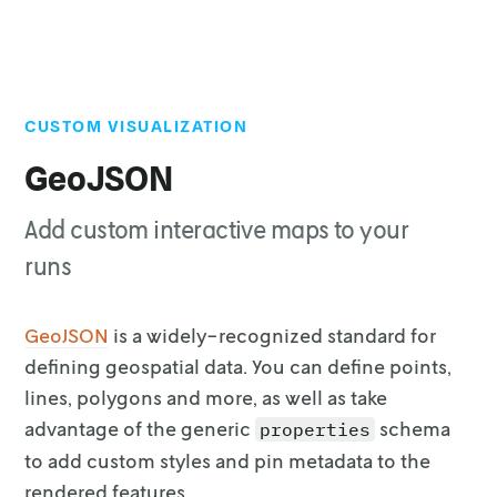
CUSTOM VISUALIZATION
Top of page
Demo
GeoJSON
Defining GeoJSON data
Add custom interactive maps to your
Extending GeoJSON schema
runs
GeoJSON
is a widely-recognized standard for
defining
geospatial data. You can define points,
lines, polygons and more, as well as
take
advantage of the generic
schema
properties
to add custom styles and pin
metadata to the
rendered features.