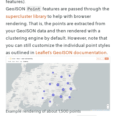
features).
              "style": {

                "fillColor": "#fdbf6f",

GeoJSON
features are passed through the
Point
                "fillOpacity": 0.5,

supercluster
library
to help with browser
                "radius": 24,

rendering. That is, the
points are extracted from
                "weight": 0

your GeoJSON data and then rendered with a
              }

            }

clustering
engine by default. However, note that
          },

you can still customize the individual
point styles
          {

as outlined in
Leaflet’s GeoJSON
documentation
.
            "id": "location-10",

            "type": "Feature",

            "geometry": {

              "type": "Point",

              "coordinates": [-96.795869, 33.
            },

            "properties": {

              "metadata": [

                { "key": "my_value", "value":
                { "key": "some_other_value", 
              ],

Example rendering of about 1,500 points