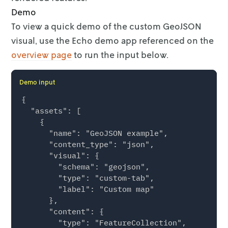
Demo
To view a quick demo of the custom GeoJSON
visual, use the Echo demo app
referenced on the
overview page
to run the input
below.
Demo input
{

  "assets": [

    {

      "name": "GeoJSON example",

      "content_type": "json",

      "visual": {

        "schema": "geojson",

        "type": "custom-tab",

        "label": "Custom map"

      },

      "content": {

        "type": "FeatureCollection",
