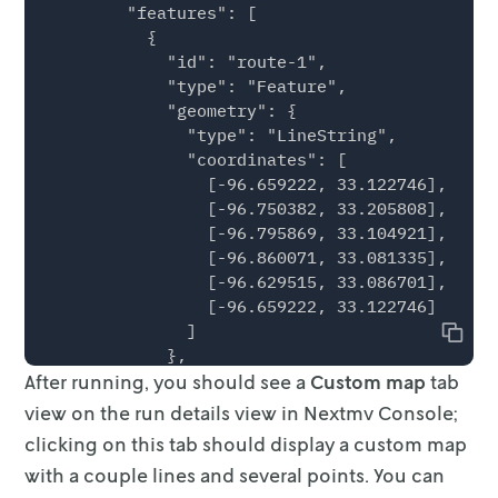
        "features": [

          {

            "id": "route-1",

            "type": "Feature",

            "geometry": {

              "type": "LineString",

              "coordinates": [

                [-96.659222, 33.122746],

                [-96.750382, 33.205808],

                [-96.795869, 33.104921],

                [-96.860071, 33.081335],

                [-96.629515, 33.086701],

                [-96.659222, 33.122746]

              ]

Copy
            },

After running, you should see a
            "properties": {

Custom map
tab
              "metadata": [

view on the run details view
in Nextmv Console;
                { "key": "Distance (m)", "val
clicking on this tab should display a custom map
                { "key": "Route duration (sec
with a
couple lines and several points. You can
                { "key": "Stop duration", "va