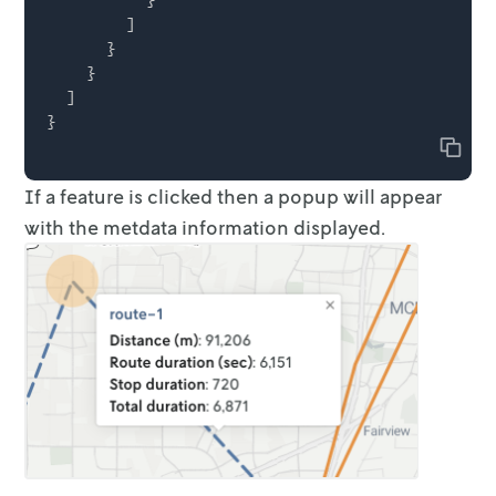
        ]

      }

    }

  ]

Copy
If a feature is clicked then a popup will appear
with the metdata information
displayed.