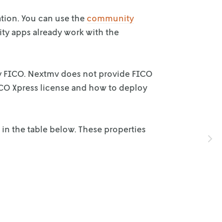
ation. You can use the
community
ty apps already work with the
y FICO.
Nextmv does not provide FICO
CO Xpress license and how to deploy
 in the
table below. These properties