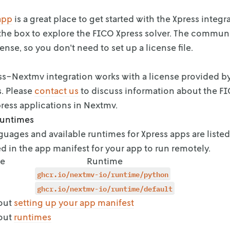
app
is a great place to get started with the
Xpress integr
the box to explore the FICO Xpress
solver. The communi
ense, so you
don't need to set up a license file.
s-Nextmv integration works with a license provided b
s. Please
contact us
to discuss
information about the FI
ress
applications in Nextmv.
runtimes
uages and available runtimes for Xpress apps are listed
d in the app manifest for your app
to run remotely.
e
Runtime
ghcr.io/nextmv-io/runtime/python
ghcr.io/nextmv-io/runtime/default
out
setting up your app manifest
out
runtimes