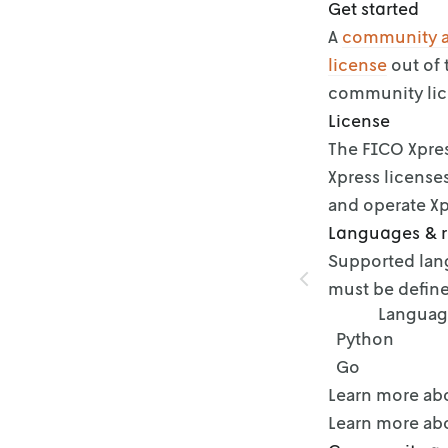
Get started
A
community 
license
out of 
community lic
License
The FICO Xpres
Xpress license
and operate Xp
Languages & 
Supported lang
must be define
Languag
Python
Go
Learn more ab
Learn more ab