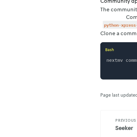
Community a
The community 
Com
python-xpress
Clone a commu
Bash
Page last update
PREVIOUS
Seeker