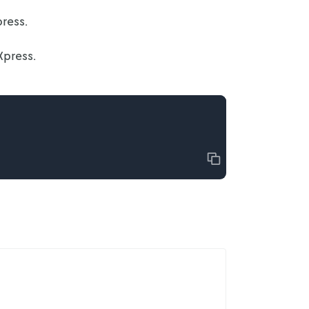
ress.
Xpress.
Copy
Top of page
Get started