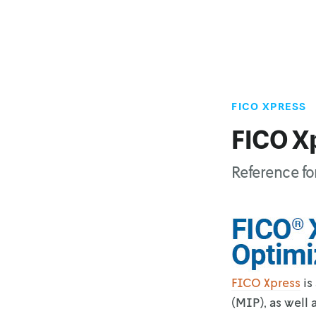
FICO XPRESS
FICO X
Reference fo
FICO Xpress
is
(MIP), as well 