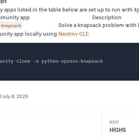
pps
apps listed in the table below are set up to run with Xp
munity app
Description
-knapsack
Solve a knapsack problem with 
nity app locally using
Nextmv CLI
:
d
July 8, 2025
NEXT
HiGHS