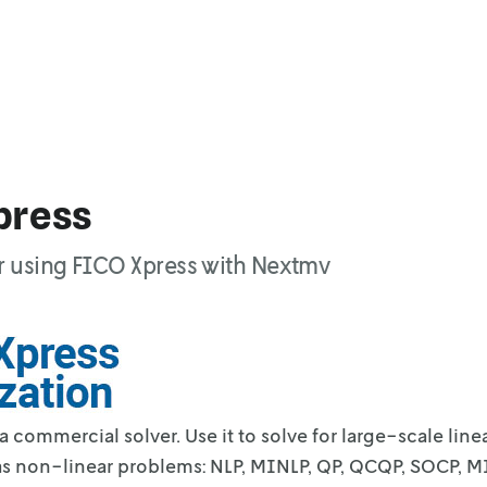
press
r using FICO Xpress with Nextmv
 a commercial solver. Use it to solve for
large-scale line
as non-linear
problems: NLP, MINLP, QP, QCQP, SOCP, 