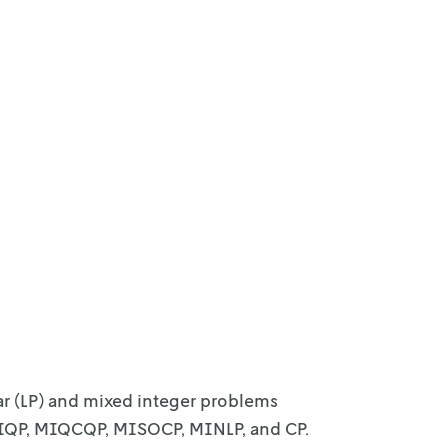
ar (LP) and mixed integer problems
MIQP, MIQCQP, MISOCP, MINLP, and CP.