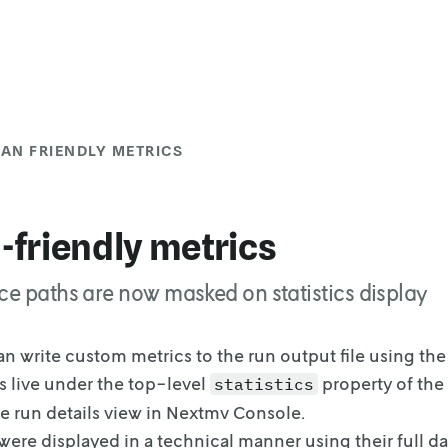
AN FRIENDLY METRICS
friendly metrics
ce paths are now masked on statistics display
an write custom metrics to the run output file using th
 live under
the top-level
property of the
statistics
he run details view in Nextmv Console.
were displayed in a technical manner using their full da