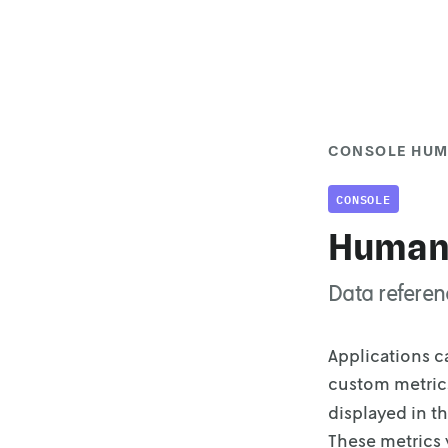
CONSOLE HUM
CONSOLE
Human-
Data referen
Applications c
custom metrics
displayed in t
These metrics 