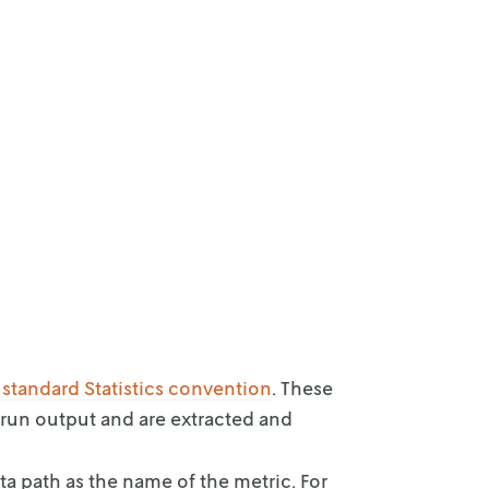
e
standard
Statistics convention
. These
 run output and are extracted and
ta path as
the name of the metric. For