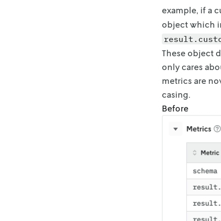
example, if a 
object which i
result.cust
These object d
only cares abou
metrics are no
casing.
Before