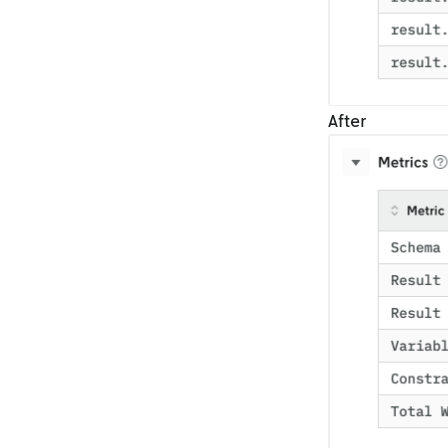
After