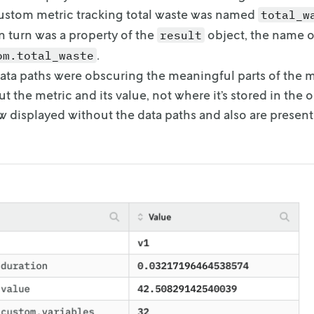
custom metric tracking total waste was
named
total_w
n turn was
a property of the
object, the name o
result
.
om.total_waste
ata paths were obscuring the meaningful parts of the 
t the metric and its value, not where it’s
stored in the o
w displayed
without the data paths and also are presen