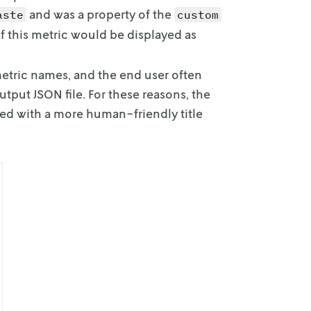
and was a property of the
aste
custom
f this metric would be displayed as
metric names,
and the end user often
utput JSON file. For these reasons, the
ted with a more human-friendly title