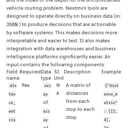
vehicle
routing problem. Nextmv's tools are
designed to operate directly on business
data (in
) to produce decisions that are actionable
JSON
by software systems.
This makes decisions more
interpretable and easier to test. It also makes
integration with data warehouses and business
intelligence platforms
significantly easier. An
input contains the following components:
Field
Required
Data
SI
Description
Example
name
type
Unit
Yes
N
A matrix of
dis
arr
{"dist
A
distances
tan
ay
ance_m
from each
of
ce_
atrix"
stop to each
mat
arr
: [[1,
stop.
rix
ay
4],
of