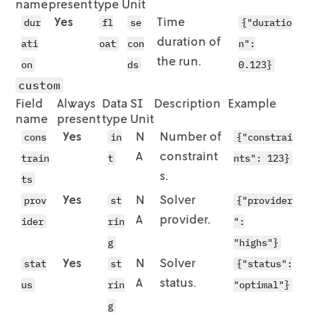
name
present
type
Unit
        "id": "vehicle-2",

    [442, 1443, 291, 962, 2291, 998, 1545, 31
Yes
Time
        "route": [

dur
    [442, 1443, 291, 962, 2291, 998, 1545, 31
fl
se
{"duratio
          {

    [442, 1443, 291, 962, 2291, 998, 1545, 31
duration of
ati
oat
con
n":
            "stop": {

    [442, 1443, 291, 962, 2291, 998, 1545, 31
the run.
on
ds
0.123}
              "id": "vehicle-2_start",

  ]

              "location": {

custom
                "lat": 51.9622,

Field
Always
Data
SI
Description
Example
                "lon": 7.625

name
present
type
Unit
              }

Yes
N
Number of
cons
in
{"constrai
            }

A
constraint
train
t
nts": 123}
          },

s.
          {

ts
            "stop": {

Yes
N
Solver
prov
st
{"provider
              "id": "location-6",

A
provider.
ider
rin
":
              "location": {

                "lat": 51.9577,

g
"highs"}
                "lon": 7.6292

Yes
N
Solver
stat
st
{"status":
              },

A
status.
us
              "quantity": 1

rin
"optimal"}
            }

g