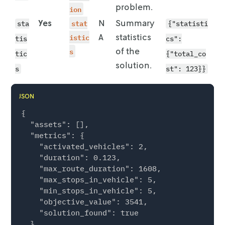
        "lat": 51.9584

problem.
ion
      }

Yes
stat
N
Summary
sta
{"statisti
    },

istic
A
statistics
    {

tis
cs":
      "id": "location-3",

s
of the
tic
{"total_co
      "location": {

solution.
s
st": 123}}
        "lon": 7.6233,

        "lat": 51.9638

      }

JSON
    },

{

    {

  "assets": [],

      "id": "location-4",

  "metrics": {

      "location": {

    "activated_vehicles": 2,

        "lon": 7.6163,

    "duration": 0.123,

        "lat": 51.9635

    "max_route_duration": 1608,

      }

    "max_stops_in_vehicle": 5,

    },

    "min_stops_in_vehicle": 5,

    {

    "objective_value": 3541,

      "id": "location-5",

    "solution_found": true

      "location": {

  },

        "lon": 7.6045,
