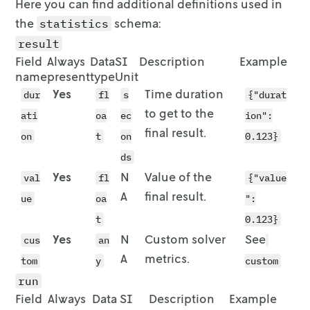
Here you can find additional definitions used in
              "location": {

    [583, 1734, 0, 742, 2432, 1139, 1746, 344
the
schema:
statistics
                "lat": 51.9638,

    [838, 2356, 1099, 0, 2356, 1510, 2272, 40
                "lon": 7.6233

result
    [

              },

      2632, 4040, 2893, 2154, 0, 3059, 4252, 
Field
Always
Data
SI
Description
Example
              "quantity": 1

      2752

name
present
type
Unit
            }

    ],

Yes
Time duration
dur
fl
s
{"durat
          },

    [1300, 1122, 1149, 1769, 2255, 0, 1662, 2
to get to the
ati
oa
ec
ion":
          {

    [

final result.
            "stop": {

      2060, 1439, 1477, 2081, 3868, 1675, 0, 
on
t
on
0.123}
              "id": "vehicle-1_end",

      1768

ds
              "location": {

    ],

Yes
N
Value of the
val
fl
{"value
                "lat": 51.9622,

    [

                "lon": 7.625

A
final result.
      3747, 2530, 3164, 3768, 5169, 2992, 239
ue
oa
":
              }

      3455

t
0.123}
            }

    ],

Yes
N
Custom solver
See
cus
          }

an
    [

        ],

      1267, 1782, 1197, 712, 2911, 1939, 1657
A
metrics.
tom
y
custom
        "route_travel_distance": 1608

      1387

run
      },

    ],

Field
Always
Data
SI
Description
Example
      {

    [1224, 1046, 1073, 1744, 2331, 76, 1586, 