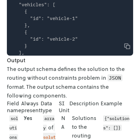
  "vehicles": [

    {

      "id": "vehicle-1"

    },

    {

      "id": "vehicle-2"

    }

Copy
  ],

Output
  "stops": [

    {

The output schema defines the solution to the
      "id": "location-1",

routing without constraints
problem in
JSON
      "location": {

format. The output schema contains the
        "lon": 7.6228,

        "lat": 51.9624

following components.
      }

Field
Always
Data
SI
Description
Example
    },

name
present
type
Unit
    {

Yes
N
Solutions
sol
arra
{"solution
      "id": "location-2",

A
to the
of
uti
y
s": []}
      "location": {

routing
        "lon": 7.6353,

solut
ons