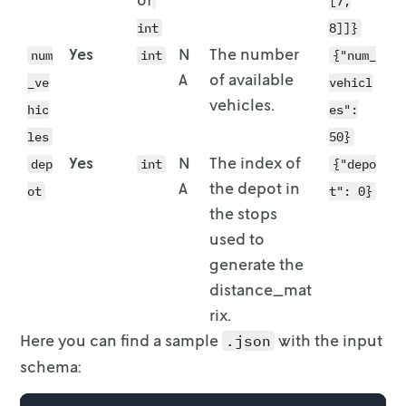
[7,
int
8]]}
Yes
N
The number
num
int
{"num_
A
of available
_ve
vehicl
vehicles.
hic
es":
les
50}
Yes
N
The index of
dep
int
{"depo
A
the depot in
ot
t": 0}
the stops
used to
generate the
distance_mat
rix.
Here you can find a sample
with the input
.json
schema: