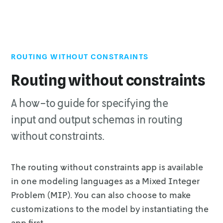
ROUTING WITHOUT CONSTRAINTS
Top of page
Input
Routing without constraints
Output
A how-to guide for specifying the
Solution
Vehicle
input and output schemas in routing
Statistics
without constraints.
Run options
The routing without constraints app is available
in one modeling languages as a
Mixed Integer
Problem (MIP). You can also choose to make
customizations to the
model by instantiating the
app first.