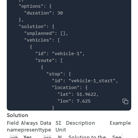
  "options": {

        "lat": 51.9509

    "duration": 30

      }

  },

    },

  "solution": {

    {

    "unplanned": [],

      "id": "location-6",

    "vehicles": [

      "location": {

      {

        "lon": 7.6292,

        "id": "vehicle-1",

        "lat": 51.9577

        "route": [

      }

          {

    },

            "stop": {

    {

              "id": "vehicle-1_start",

      "id": "location-7",

              "location": {

      "location": {

                "lat": 51.9622,

        "lon": 7.6385,

                "lon": 7.625

        "lat": 51.9694

Copy
              }

      }

Solution
            }

    },

          },

    {

Field
Always
Data
SI
Description
Example
          {

      "id": "location-8",

name
present
type
Unit
            "stop": {

      "location": {

Yes
N
Solution to the
See
veh
arr