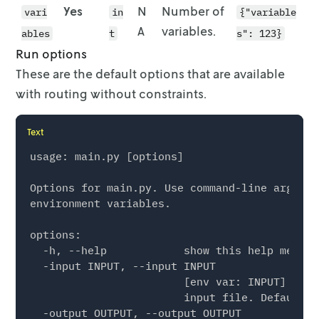
          },

Yes
N
Number of
vari
in
{"variable
          {

A
variables.
            "stop": {

ables
t
s": 123}
              "id": "location-10",

Run options
              "location": {

These are the default options that are available
                "lat": 51.9582,

with routing without constraints.
                "lon": 7.6299

              },

              "quantity": 1

Text
            }

usage: main.py [options]

          },

          {

Options for main.py. Use command-line argumen
            "stop": {

environment variables.

              "id": "location-2",

              "location": {

options:

                "lat": 51.9584,

  -h, --help            show this help messag
                "lon": 7.6353

  -input INPUT, --input INPUT

              },

                        [env var: INPUT] (def
              "quantity": 1

                        input file. Default i
            }

  -output OUTPUT, --output OUTPUT

          },
