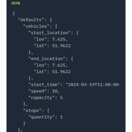
JSON
{

  "defaults": {

    "vehicles": {

      "start_location": {

        "lon": 7.625,

        "lat": 51.9622

      },

      "end_location": {

        "lon": 7.625,

        "lat": 51.9622

      },

      "start_time": "2024-03-19T11:00:00+00:00
      "speed": 10,

      "capacity": 5

    },

    "stops": {

      "quantity": 1

    }

  },
