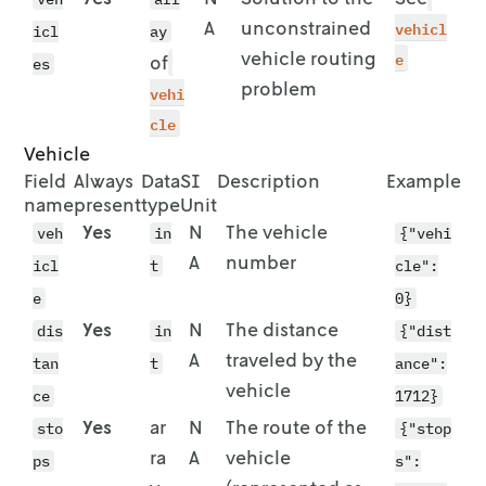
              "id": "location-4",

        "lon": 7.6628,

A
unconstrained
vehicl
icl
ay
              "location": {

        "lat": 51.9616

vehicle routing
e
                "lat": 51.9635,

of
      }

es
                "lon": 7.6163

    },

problem
vehi
              },

    {

cle
              "quantity": 1

      "id": "location-9",

Vehicle
            }

      "location": {

Field
Always
Data
SI
Description
Example
          },

        "lon": 7.6217,

name
present
type
Unit
          {

        "lat": 51.9667

            "stop": {

      }

Yes
N
The vehicle
veh
in
{"vehi
              "id": "location-9",

    },

A
number
icl
t
cle":
              "location": {

    {

e
                "lat": 51.9667,

0}
      "id": "location-10",

                "lon": 7.6217

      "location": {

Yes
N
The distance
dis
in
{"dist
              },

        "lon": 7.6299,

A
traveled by the
tan
t
ance":
              "quantity": 1

        "lat": 51.9582

vehicle
            }

      }

ce
1712}
          },

    }

Yes
ar
N
The route of the
sto
{"stop
          {

  ],

ra
A
vehicle
ps
s":
            "stop": {

  "duration_matrix": [
