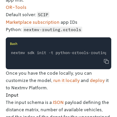
OR-Tools
Default solver:
SCIP
Marketplace subscription
app IDs
Python:
nextmv-routing.ortools
Bash
Copy
Once you have the code locally, you can
customize the model,
run it
locally
and
deploy
it
to Nextmv Platform.
Input
The input schema is a
JSON
payload defining the
distance matrix, number
of available vehicles,
and the index of the depot for the unconstrained