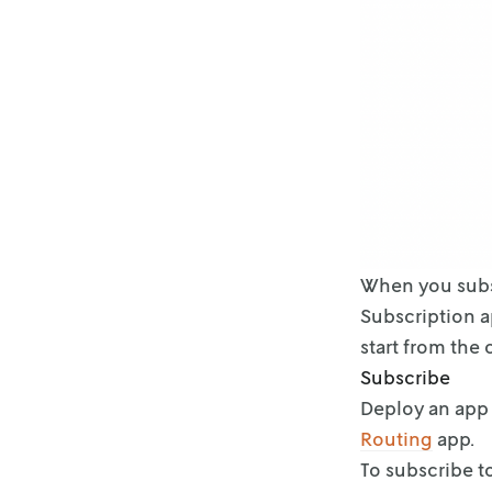
When you subsc
Subscription 
start from the
Subscribe
Deploy an app 
Routing
app.
To subscribe t