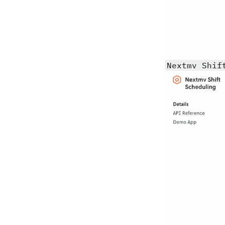
Nextmv Shif