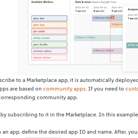
ribe to a Marketplace app, it is automatically deploye
apps are based on
community apps
. If you need to
cust
corresponding community app.
by subscribing to it in the Marketplace. In this exampl
o an app, define the desired app ID and name. After, yo