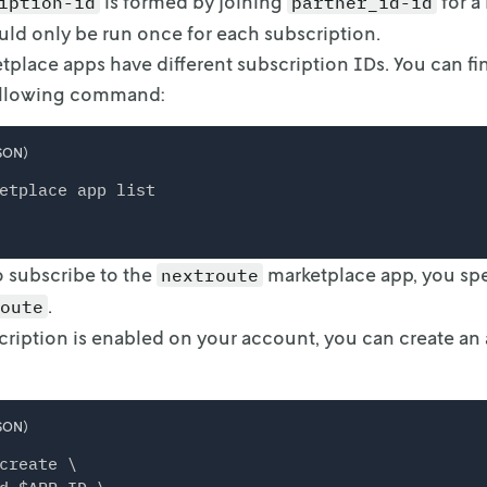
is formed by joining
for a
iption-id
partner_id-id
d only be run once for each subscription.
tplace apps have different subscription IDs. You can find
ollowing command:
SON)
etplace app list
o subscribe to the
marketplace app, you spe
nextroute
.
oute
ription is enabled on your account, you can create an a
SON)
create \
