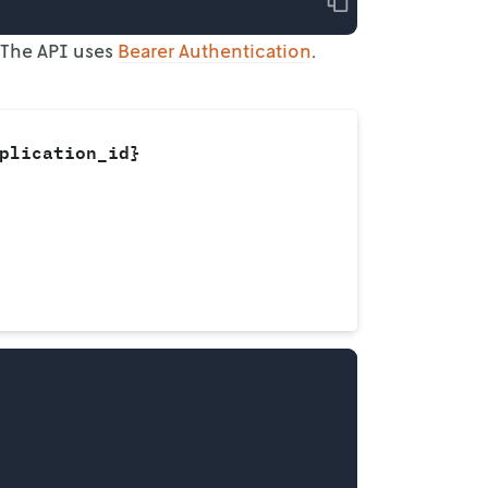
Copy
 The
API uses
Bearer Authentication
.
plication_id}