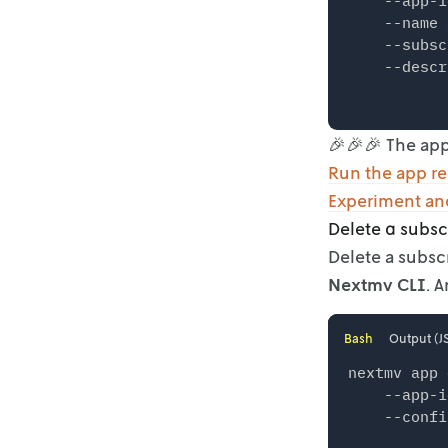
    --app-i
    --name 
    --subsc
    --descr
🎉🎉🎉 The app
Run the app r
Experiment and
Delete a subsc
Delete a subsc
Nextmv CLI
. 
Bash
Output (J
nextmv app 
    --app-i