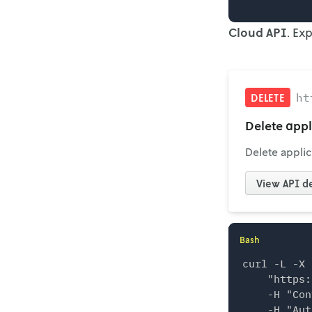
Cloud API
. Ex
ht
DELETE
Delete appl
Delete applic
View
API de
Bash
curl -L -X 
    "https:
    -H "Con