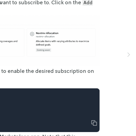
ant to subscribe to. Click on the
Add
 to enable
the desired subscription on
Copy