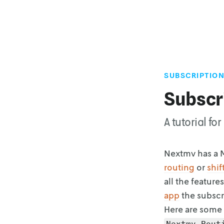
SUBSCRIPTION
Subscr
A tutorial f
Nextmv has a M
routing
or
shif
all the features
app
the subscr
Here are some 
Nextmv Rout