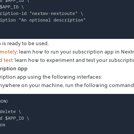
d $APP_ID \

$APP_ID \

ription-id "nextmv-nextroute" \

iption "An optional description"
 is ready to be used.
emotely
: learn how to run your subscription
app in Next
 test
: learn how to experiment and test your
subscripti
ription app
ription app using the following interfaces:
Anywhere on your machine, run the following command
SON)
delete \

d $APP_ID \
