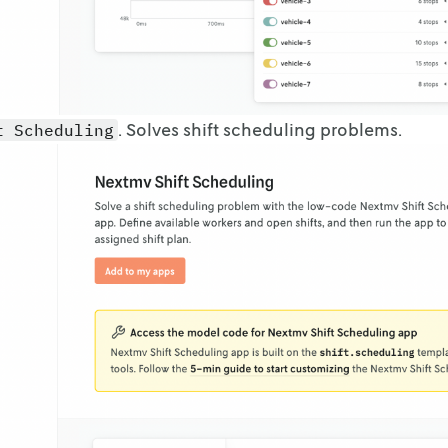
. Solves shift scheduling problems.
t Scheduling