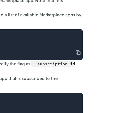
 Marketplace
app. Note that this
 a list
of available Marketplace apps by
Copy
cify the
flag as
--subscription-id
pp that is
subscribed to the