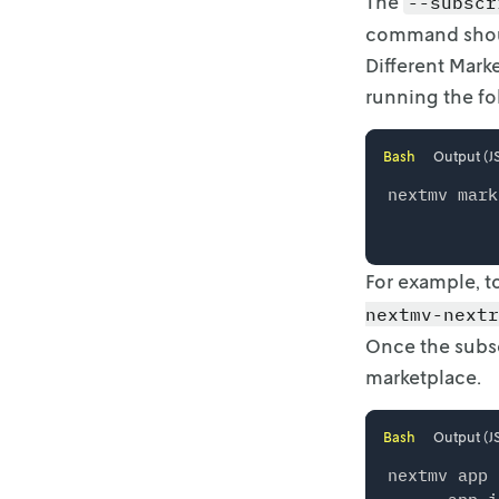
The
--subscr
command shoul
Different Marke
running the f
Bash
Output (J
nextmv mark
For example, t
nextmv-nextr
Once the subsc
marketplace.
Bash
Output (J
nextmv app 