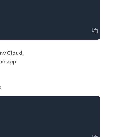
Copy
mv Cloud.
on app.
: