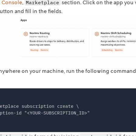
o
Console
,
section. Click on the
app you w
Marketplace
utton and
fill in the fields.
Anywhere on your machine, run the following command
etplace subscription create \
