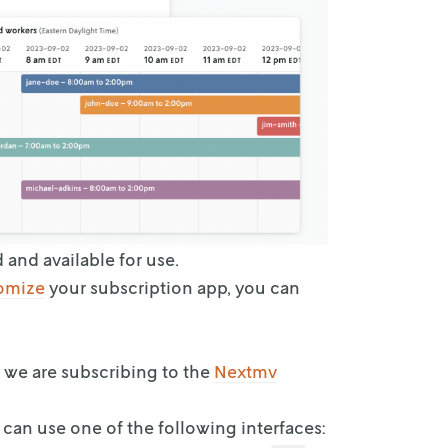
d and
available for use.
omize
your subscription app, you can
e we are
subscribing to the
Nextmv
u can use
one of the following interfaces: