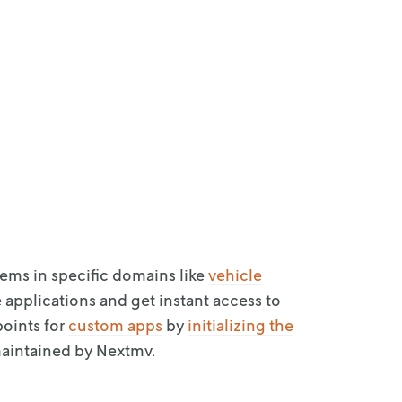
lems in
specific domains like
vehicle
e
applications and get instant access to
points for
custom apps
by
initializing the
aintained by Nextmv.