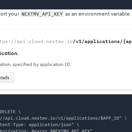
port your
as an environment variable.
NEXTMV_API_KEY
/v1/applications/{ap
tps://api.cloud.nextmv.io
ication.
ation, specified by application ID.
tails
DELETE \

//api.cloud.nextmv.io/v1/applications/$APP_ID" \

tent-Type: application/json" \
