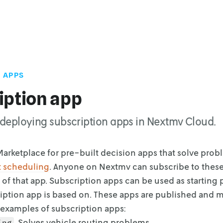
 APPS
iption app
or deploying subscription apps in Nextmv Cloud.
arketplace for pre-built decision apps that solve prob
t
scheduling
. Anyone on Nextmv can subscribe to thes
 of that app.
Subscription apps can be used as starting 
iption app is based on.
These apps are published and m
examples of subscription apps:
. Solves vehicle routing problems.
ing