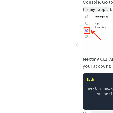
Console
. Go t
b
to my apps
Nextmv CLI
. 
your account:
Bash
nextmv mark