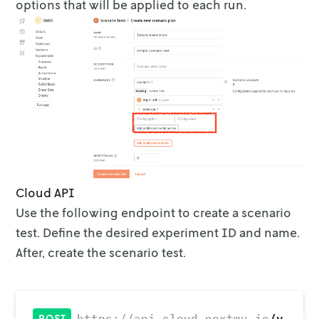
options that will be applied to each run.
Cloud API
Use the following endpoint to create a scenario
test. Define the desired
experiment ID and name.
After, create the scenario test.
/v
https://api.cloud.nextmv.io
POST