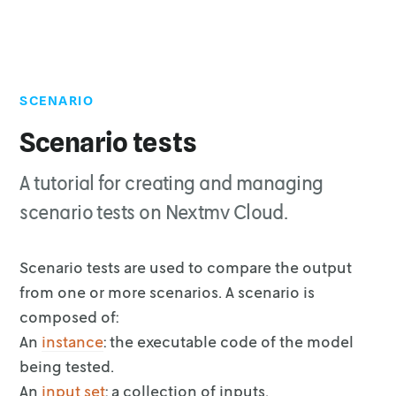
SCENARIO
Top of page
Cloud API
Scenario tests
Experiment runs
A tutorial for creating and managing
Delete a scenario test
scenario tests on Nextmv Cloud.
Scenario tests are used to compare the output
from one or more scenarios. A
scenario is
composed of:
An
instance
: the executable code of the model
being tested.
An
input set
: a collection of inputs.