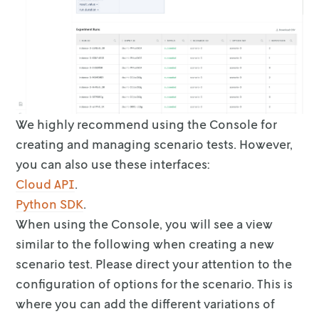
We highly recommend using the Console for
creating and managing scenario tests.
However,
you can also use these interfaces:
Cloud API
.
Python SDK
.
When using the Console, you will see a view
similar to the following when
creating a new
scenario test. Please direct your attention to the
configuration
of options for the scenario. This is
where you can add the different variations
of