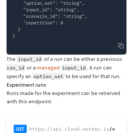
    "option_set": "string",

    "input_id": "string",

    "scenario_id": "string",

    "repetition": 0

  }

Copy
The
of a run can be either a previous
input_id
or a
managed
. A run can
run_id
input_id
specify an
to
be used for that run.
option_set
Experiment runs
Runs made for the experiment can be retreived
with this endpoint.
/v
https://api.cloud.nextmv.io
GET