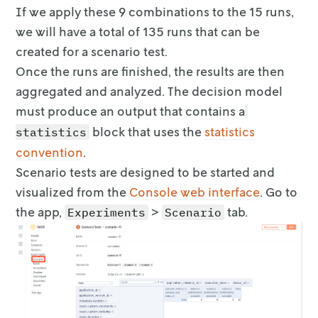
If we apply these 9 combinations to the 15 runs,
we will have a total of 135
runs that can be
created for a scenario test.
Once the runs are finished, the results are then
aggregated and analyzed. The
decision model
must produce an output that contains a
block that
uses the
statistics
statistics
convention
.
Scenario tests are designed to be started and
visualized from the
Console web
interface
. Go to
the app,
>
tab.
Experiments
Scenario