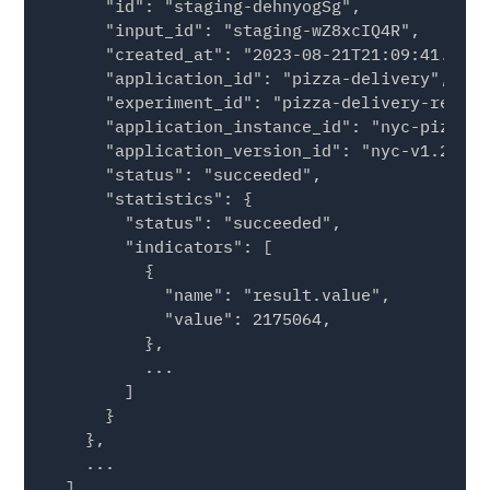
      "id": "staging-dehnyogSg",

      "input_id": "staging-wZ8xcIQ4R",

      "created_at": "2023-08-21T21:09:41.4824
      "application_id": "pizza-delivery",

      "experiment_id": "pizza-delivery-region
      "application_instance_id": "nyc-pizza-r
      "application_version_id": "nyc-v1.2.13",
      "status": "succeeded",

      "statistics": {

        "status": "succeeded",

        "indicators": [

          {

            "name": "result.value",

            "value": 2175064,

          },

          ...

        ]

      }

    },

    ...

  ]
