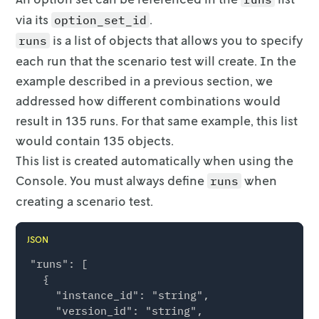
via its
.
option_set_id
is a list of objects that allows you to specify
runs
each run that the
scenario test will create. In the
example described in a previous section, we
addressed how different combinations would
result in 135 runs. For that same
example, this list
would contain 135 objects.
This list is created automatically when using the
Console. You must always
define
when
runs
creating a scenario test.
JSON
"runs": [

  {

    "instance_id": "string",

    "version_id": "string",
