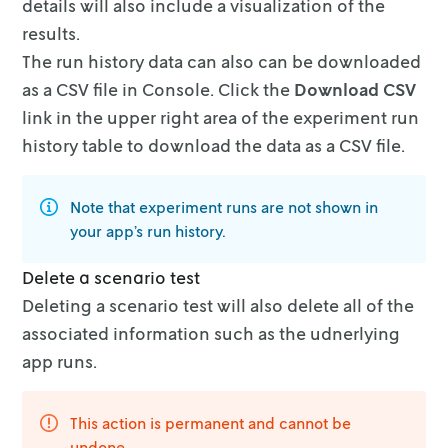
details will also include a visualization of the
results.
The run history data can also can be downloaded
as a CSV file in Console. Click
the
Download CSV
link in the upper right area of the experiment run
history
table to download the data as a CSV file.
Note that experiment runs are not shown in
your app’s run history.
Delete a scenario test
Deleting a scenario test will also delete all of the
associated information
such as the udnerlying
app runs.
This action is permanent and cannot be
undone.