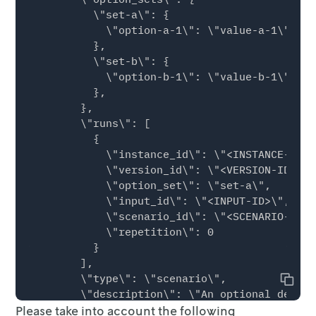
          \"set-a\": {

            \"option-a-1\": \"value-a-1\",

          },

          \"set-b\": {

            \"option-b-1\": \"value-b-1\",

          },

        },

        \"runs\": [

          {

            \"instance_id\": \"<INSTANCE-ID>\"
            \"version_id\": \"<VERSION-ID>\",

            \"option_set\": \"set-a\",

            \"input_id\": \"<INPUT-ID>\",

            \"scenario_id\": \"<SCENARIO-ID>\"
            \"repetition\": 0

          }

        ],

        \"type\": \"scenario\",

Copy
        \"description\": \"An optional descri
Please take into account the following