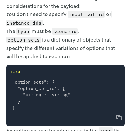
considerations for the payload:
You don’t need to specify
or
input_set_id
.
instance_ids
The
must be
.
type
scenario
is a dictionary of objects that
option_sets
specify the different
variations of options that
will be applied to each run.
JSON
"option_sets": {

  "option_set_id": {

    "string": "string"

  }

Copy
An option set can be referenced in the
list
runs