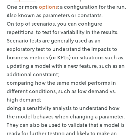
One or more
options
: a configuration for the run.
Also known as
parameters or constants.
On top of scenarios, you can configure
repetitions, to test for variability in
the results.
Scenario tests are generally used as an
exploratory test to understand the
impacts to
business metrics (or KPIs) on situations such as:
updating a model with a new feature, such as an
additional constraint;
comparing how the same model performs in
different conditions, such as low
demand vs.
high demand;
doing a sensitivity analysis to understand how
the model behaves when
changing a parameter.
They can also be used to validate that a model is
ready for further testing and
likely to make an