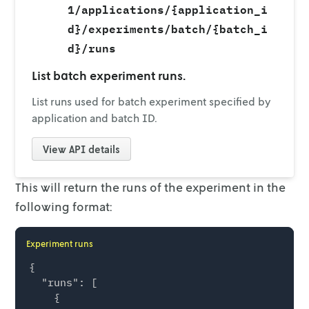
1/applications/{application_i
d}/experiments/batch/{batch_i
d}/runs
List batch experiment runs.
List runs used for batch experiment specified by
application and batch ID.
View
API details
This will return the runs of the experiment in the
following format:
Experiment runs
{

  "runs": [

    {
