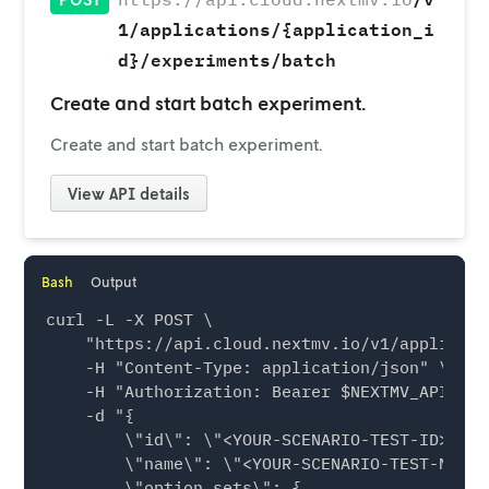
1/applications/{application_i
d}/experiments/batch
Create and start batch experiment.
Create and start batch experiment.
View
API details
Bash
Output
curl -L -X POST \

    "https://api.cloud.nextmv.io/v1/applicati
    -H "Content-Type: application/json" \

    -H "Authorization: Bearer $NEXTMV_API_KEY"
    -d "{

        \"id\": \"<YOUR-SCENARIO-TEST-ID>\",

        \"name\": \"<YOUR-SCENARIO-TEST-NAME>\
        \"option_sets\": {
