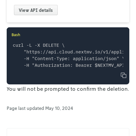
View
API details
Bash
curl -L -X DELETE \

    "https://api.cloud.nextmv.io/v1/applicati
    -H "Content-Type: application/json" \

Copy
You will
not
be prompted to confirm the deletion.
Page last updated
May 10, 2024