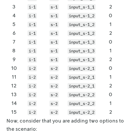
3
2
i-1
s-1
input_s-1_1
4
0
i-1
s-1
input_s-1_2
5
1
i-1
s-1
input_s-1_2
6
2
i-1
s-1
input_s-1_2
7
0
i-1
s-1
input_s-1_3
8
1
i-1
s-1
input_s-1_3
9
2
i-1
s-1
input_s-1_3
10
0
i-2
s-2
input_s-2_1
11
1
i-2
s-2
input_s-2_1
12
2
i-2
s-2
input_s-2_1
13
0
i-2
s-2
input_s-2_2
14
1
i-2
s-2
input_s-2_2
15
2
i-2
s-2
input_s-2_2
Now, consider that you are adding two options to
the scenario: