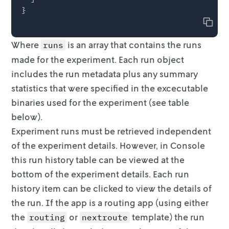
Copy
Where
is an array that contains the runs
runs
made for the experiment. Each
run object
includes the run metadata plus any summary
statistics that were
specified in the excecutable
binaries used for the experiment (see table
below).
Experiment runs must be retrieved independent
of the experiment details.
However, in Console
this run history table can be viewed at the
bottom of the
experiment details. Each run
history item can be clicked to view the details of
the run. If the app is a routing app (using either
the
or
template) the run
routing
nextroute