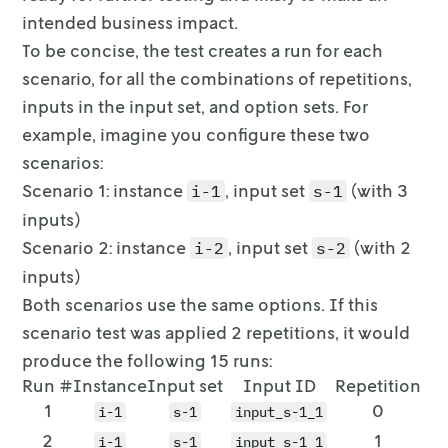
intended business impact.
To be concise, the test creates a run for each
scenario, for all the
combinations of repetitions,
inputs in the input set, and option sets. For
example, imagine you configure these two
scenarios:
Scenario 1: instance
, input set
(with 3
i-1
s-1
inputs)
Scenario 2: instance
, input set
(with 2
i-2
s-2
inputs)
Both scenarios use the same options. If this
scenario test was applied 2
repetitions, it would
produce the following 15 runs:
Run #
Instance
Input set
Input ID
Repetition
1
0
i-1
s-1
input_s-1_1
2
1
i-1
s-1
input_s-1_1