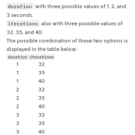
: with three possible values of 1, 2, and
duration
3 seconds.
: also with three possible values of
iterations
32, 35, and 40.
The possible combination of these two options is
displayed in the table below:
duration
iterations
1
32
1
35
1
40
2
32
2
35
2
40
3
32
3
35
3
40