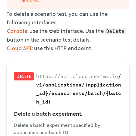
To delete a scenario test, you can use the
following interfaces:
Console
: use the web interface. Use the
Delete
button in the
scenario test details.
Cloud API
: use this HTTP endpoint.
/
https://api.cloud.nextmv.io
DELETE
v1/applications/{application
_id}/experiments/batch/{batc
h_id}
Delete a batch experiment.
Delete a batch experiment specified by
application and batch ID.