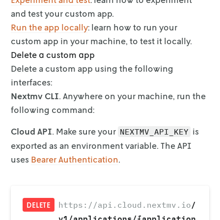
and test your
custom app.
Run the app locally
: learn how to run your
custom app in
your machine, to test it locally.
Delete a custom app
Delete a custom app using the following
interfaces:
Nextmv CLI
. Anywhere on your machine, run the
following command:
Cloud API
. Make sure your
is
NEXTMV_API_KEY
exported as an environment
variable. The API
uses
Bearer Authentication
.
/
https://api.cloud.nextmv.io
DELETE
v1/applications/{application