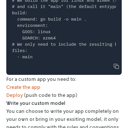
# We build the app for linux and arm64 (the d
# and call it "main" (the default entrypoint)

build:

  command: go build -o main .

  environment:

    GOOS: linux

    GOARCH: arm64

# We only need to include the resulting binar
files:

Copy
For a custom app you need to:
Create the app
Deploy
(push code to the app)
Write your custom model
You can choose to write your app completely on
your own or bring in your
exsiting model, it only
needs to comply with the rules and conventions