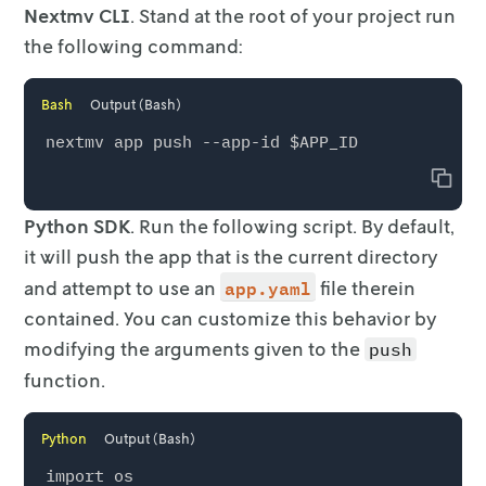
Nextmv CLI
. Stand at the root of your project run
the following command:
Bash
Output (Bash)
Copy
Python SDK
. Run the following script. By default,
it will push the app
that is the current directory
app.yaml
and attempt to use an
file therein
contained. You can customize this
behavior by
modifying the arguments given to the
push
function.
Python
Output (Bash)
import os
