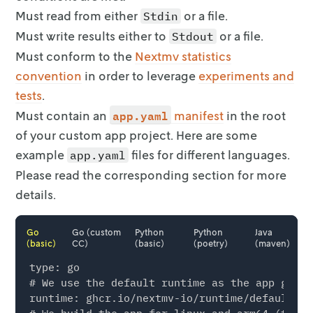
Must read from either
or a file.
Stdin
Must write results either to
or a file.
Stdout
Must conform to the
Nextmv statistics
convention
in order
to leverage
experiments and
tests
.
app.yaml
Must contain an
manifest
in the root
of your
custom app project. Here are some
example
files for different
languages.
app.yaml
Please read the corresponding section for more
details.
Go
Go (custom
Python
Python
Java
(basic)
CC)
(basic)
(poetry)
(maven)
type: go

# We use the default runtime as the app gets 
runtime: ghcr.io/nextmv-io/runtime/default:la