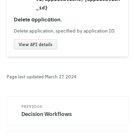
_id}
Delete application.
Delete application, specified by application ID.
View
API details
Page last updated
March 27, 2024
PREVIOUS
Decision Workflows