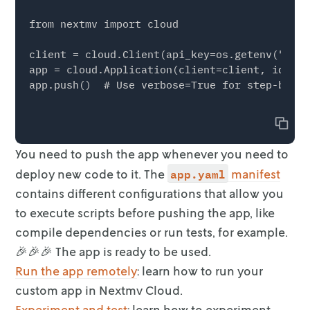
from nextmv import cloud

client = cloud.Client(api_key=os.getenv("NEXT
app = cloud.Application(client=client, id="<Y
app.push()  # Use verbose=True for step-by-st
Copy
You need to push the app whenever you need to
app.yaml
deploy new code to it. The
manifest
contains different configurations that
allow you
to execute scripts before pushing the app, like
compile dependencies
or run tests, for example.
🎉🎉🎉 The app is ready to be used.
Run the app remotely
: learn how to run your
custom app in
Nextmv Cloud.
Experiment and test
: learn how to experiment