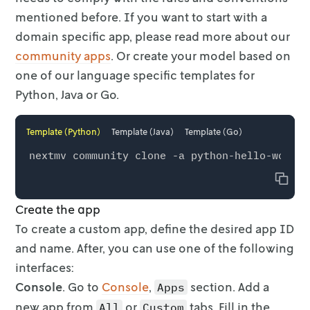
mentioned
before. If you want to start with a
domain specific app, please read more about
our
community apps
. Or create your model based on
one of our
language specific templates for
Python, Java or Go.
Template (Python)
Template (Java)
Template (Go)
Copy
Create the app
To create a custom app, define the desired app ID
and name. After, you can use
one of the following
interfaces:
Console
. Go to
Console
,
section. Add a
Apps
new app from
or
tabs. Fill in the
All
Custom