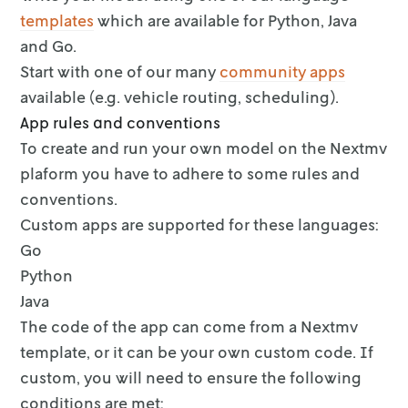
templates
which are
available for Python, Java
and Go.
Start with one of our many
community apps
available (e.g.
vehicle routing, scheduling).
App rules and conventions
To create and run your own model on the Nextmv
plaform you have to adhere to
some rules and
conventions.
Custom apps are supported for these languages:
Go
Python
Java
The code of the app can come from a Nextmv
template, or it can be your own
custom code. If
custom, you will need to ensure the following
conditions are
met: