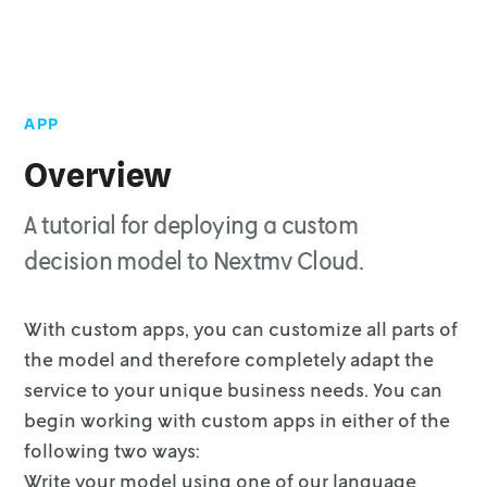
APP
Top of page
App rules and conventions
Overview
Write your custom model
A tutorial for deploying a custom
Create the app
decision model to Nextmv Cloud.
Deploy
Delete a custom app
With custom apps, you can customize all parts of
the model and therefore
completely adapt the
service to your unique business needs. You can
begin
working with custom apps in either of the
following two ways:
Write your model using one of our language