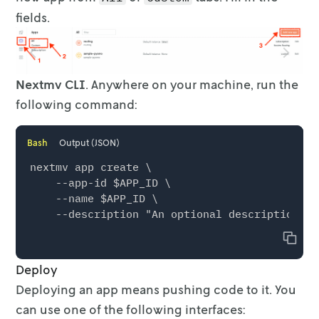
fields.
Nextmv CLI
. Anywhere on your machine, run the
following command:
Bash
Output (JSON)
nextmv app create \

    --app-id $APP_ID \

    --name $APP_ID \

Copy
Deploy
Deploying an app means pushing code to it. You
can use one of the following
interfaces: